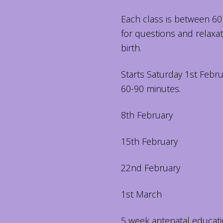
Each class is between 60
for questions and relaxa
birth.
Starts Saturday 1st Febru
60-90 minutes.
8th February
15th February
22nd February
1st March
5 week antenatal educati