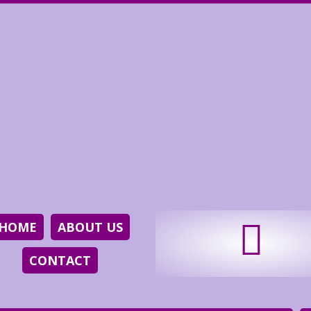
HOME
ABOUT US
CONTACT