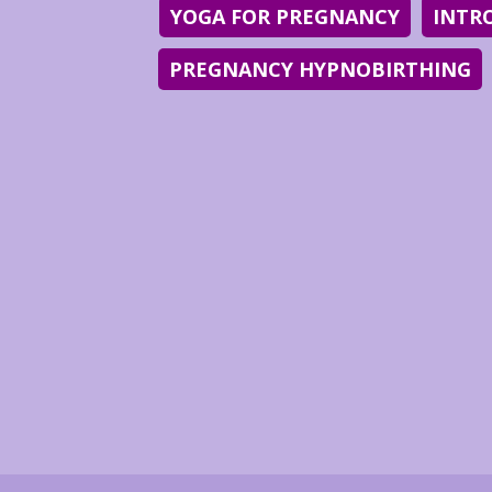
YOGA FOR PREGNANCY
INTR
PREGNANCY HYPNOBIRTHING