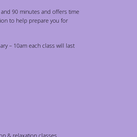
 and 90 minutes and offers time
tion to help prepare you for
ary – 10am each class will last
on & relaxation classes