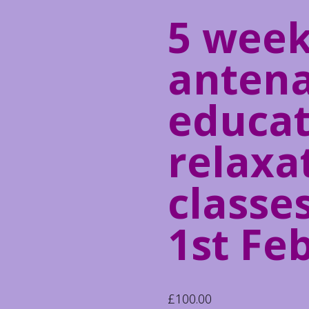
5 wee
antena
educat
relaxa
classes
1st Fe
£
100.00