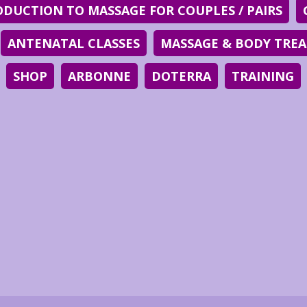
ODUCTION TO MASSAGE FOR COUPLES / PAIRS
ANTENATAL CLASSES
MASSAGE & BODY TRE
SHOP
ARBONNE
DOTERRA
TRAINING