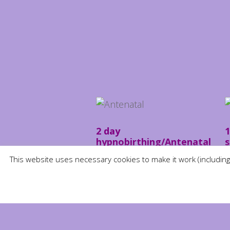
2 day
1
hypnobirthing/Antenatal
s
course
£
This website uses necessary cookies to make it work (including
£
250.00
ADD TO BASKET