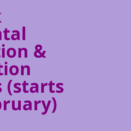
k
tal
ion &
tion
 (starts
bruary)