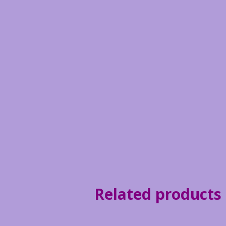
Related products