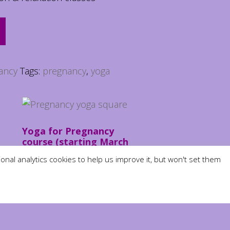
ancy
Tags:
pregnancy
,
yoga
Yoga for Pregnancy
course (starting March
10th)
nal analytics cookies to help us improve it, but won't set them
£
50.00
ADD TO BASKET