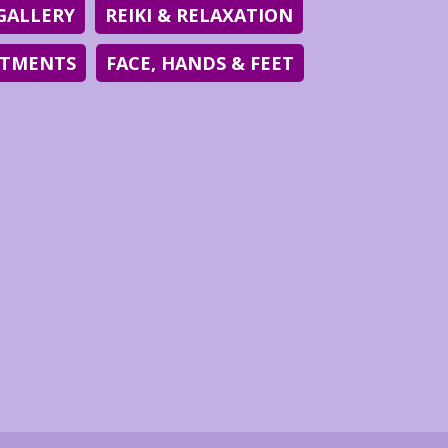
GALLERY
REIKI & RELAXATION
ATMENTS
FACE, HANDS & FEET