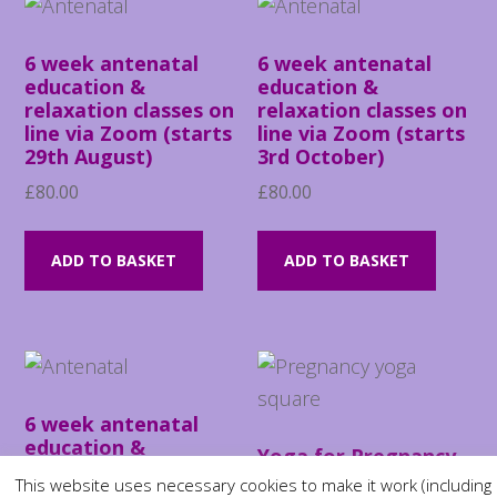
6 week antenatal
6 week antenatal
education &
education &
relaxation classes on
relaxation classes on
line via Zoom (starts
line via Zoom (starts
29th August)
3rd October)
£
80.00
£
80.00
ADD TO BASKET
ADD TO BASKET
6 week antenatal
education &
Yoga for Pregnancy
relaxation classes on
course (starting July
This website uses necessary cookies to make it work (including
line via Zoom (starts