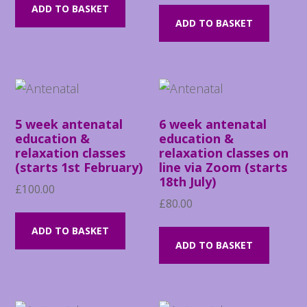
ADD TO BASKET
ADD TO BASKET
5 week antenatal
6 week antenatal
education &
education &
relaxation classes
relaxation classes on
(starts 1st February)
line via Zoom (starts
18th July)
£
100.00
£
80.00
ADD TO BASKET
ADD TO BASKET