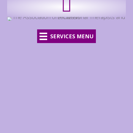
SERVICES MENU