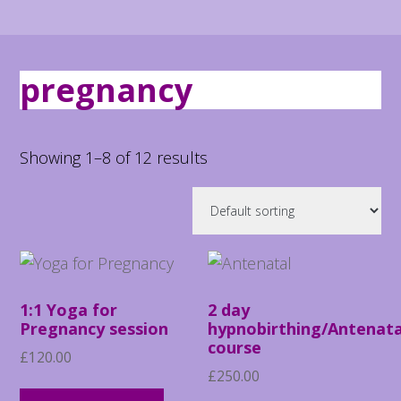
pregnancy
Showing 1–8 of 12 results
1:1 Yoga for
2 day
Pregnancy session
hypnobirthing/Antenata
course
£
120.00
£
250.00