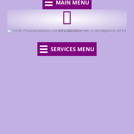
MAIN MENU
SERVICES MENU