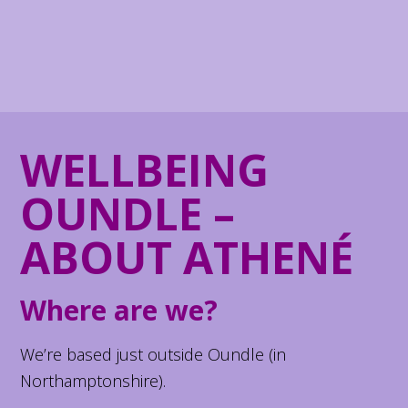
WELLBEING
OUNDLE –
ABOUT ATHENÉ
Where are we?
We’re based just outside Oundle (in
Northamptonshire).