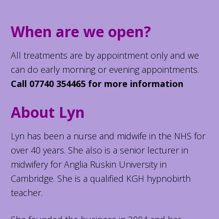
When are we open?
All treatments are by appointment only and we
can do early morning or evening appointments.
Call 07740 354465 for more information
About Lyn
Lyn has been a nurse and midwife in the NHS for
over 40 years. She also is a senior lecturer in
midwifery for Anglia Ruskin University in
Cambridge. She is a qualified KGH hypnobirth
teacher.