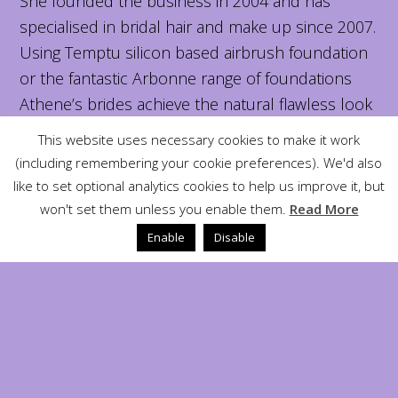
She founded the business in 2004 and has
specialised in bridal hair and make up since 2007.
Using Temptu silicon based airbrush foundation
or the fantastic Arbonne range of foundations
Athene’s brides achieve the natural flawless look
that they like for their special day.
This website uses necessary cookies to make it work
(including remembering your cookie preferences). We'd also
Why are we different?
like to set optional analytics cookies to help us improve it, but
won't set them unless you enable them.
Read More
Here at Athené we also offer a wide range of
Enable
Disable
massage treatments from aromatherapy to
sports injury massage.
All treatments are by appointment only which
means we can offer the flexibility that some other
salons can not.